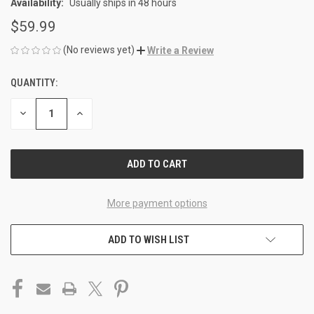
Availability:
Usually ships in 48 hours
$59.99
(No reviews yet)
Write a Review
QUANTITY:
CURRENT
STOCK:
DECREASE
INCREASE
QUANTITY
QUANTITY
OF
OF
UNDEFINED
UNDEFINED
More payment options
ADD TO WISH LIST