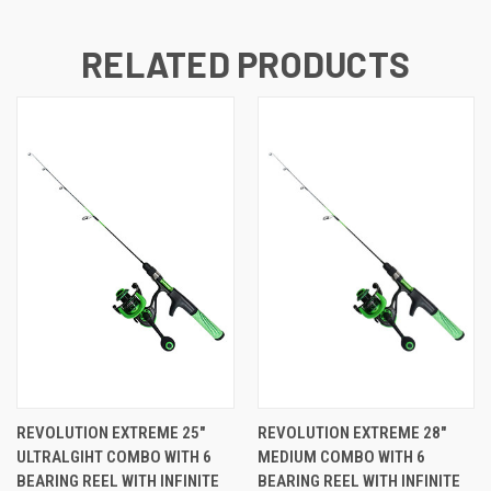
RELATED PRODUCTS
REVOLUTION EXTREME 25"
REVOLUTION EXTREME 28"
ULTRALGIHT COMBO WITH 6
MEDIUM COMBO WITH 6
BEARING REEL WITH INFINITE
BEARING REEL WITH INFINITE