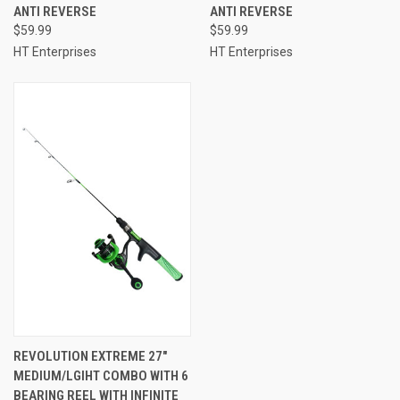
ANTI REVERSE
ANTI REVERSE
$59.99
$59.99
HT Enterprises
HT Enterprises
REVOLUTION EXTREME 27"
MEDIUM/LGIHT COMBO WITH 6
BEARING REEL WITH INFINITE