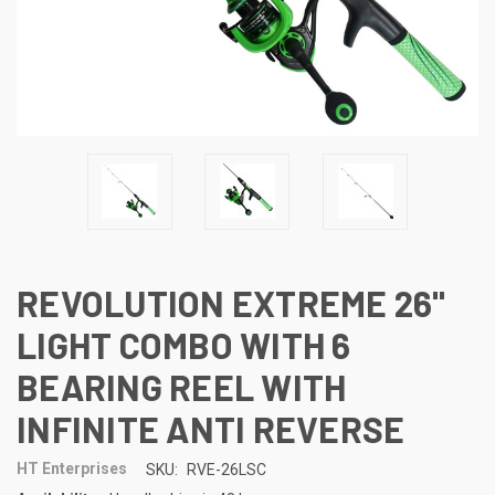
REVOLUTION EXTREME 26"
LIGHT COMBO WITH 6
BEARING REEL WITH
INFINITE ANTI REVERSE
HT Enterprises
SKU:
RVE-26LSC