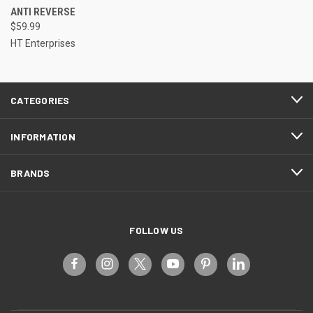
ANTI REVERSE
$59.99
HT Enterprises
CATEGORIES
INFORMATION
BRANDS
FOLLOW US