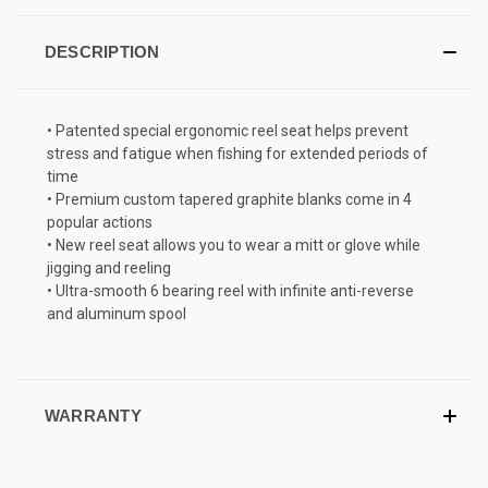
DESCRIPTION
• Patented special ergonomic reel seat helps prevent
stress and fatigue when fishing for extended periods of
time
• Premium custom tapered graphite blanks come in 4
popular actions
• New reel seat allows you to wear a mitt or glove while
jigging and reeling
• Ultra-smooth 6 bearing reel with infinite anti-reverse
and aluminum spool
WARRANTY