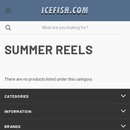
SUMMER REELS
There are no products listed under this category.
CATEGORIES
INFORMATION
BRANDS