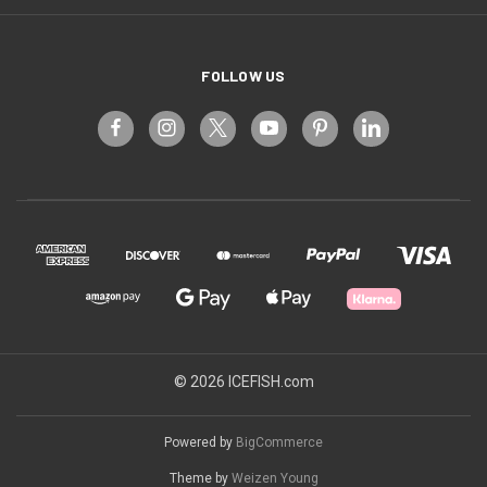
FOLLOW US
© 2026 ICEFISH.com
Powered by
BigCommerce
Theme by
Weizen Young