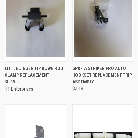
LITTLE JIGGER TIP DOWN ROD
SPR-TA STRIKER PRO AUTO
CLAMP REPLACEMENT
HOOKSET REPLACEMENT TRIP
$0.49
ASSEMBLY
$2.49
HT Enterprises