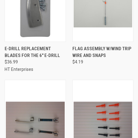
E-DRILL REPLACEMENT
FLAG ASSEMBLY W/WIND TRIP
BLADES FOR THE 6" E-DRILL
WIRE AND SNAPS
$36.99
$4.19
HT Enterprises