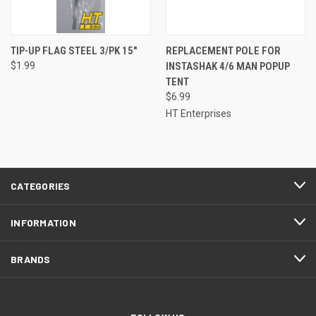
TIP-UP FLAG STEEL 3/PK 15"
REPLACEMENT POLE FOR
$1.99
INSTASHAK 4/6 MAN POPUP
TENT
$6.99
HT Enterprises
CATEGORIES
INFORMATION
BRANDS