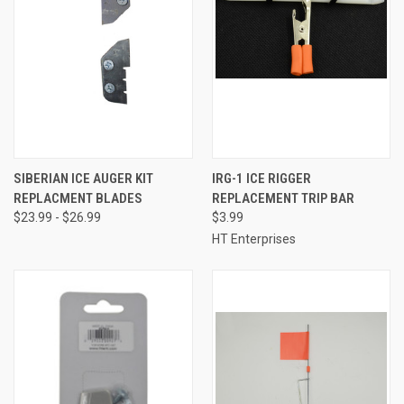
SIBERIAN ICE AUGER KIT
IRG-1 ICE RIGGER
REPLACMENT BLADES
REPLACEMENT TRIP BAR
$23.99 - $26.99
$3.99
HT Enterprises