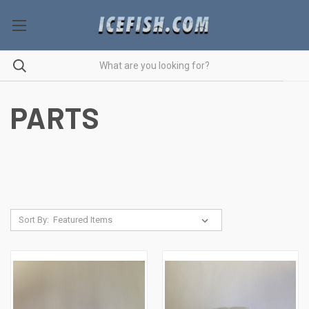
PARTS
Sort By: