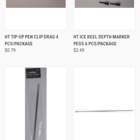
HT TIP-UP PEN CLIP DRAG 4
HT ICE REEL DEPTH MARKER
PCS/PACKAGE
PEGS 6 PCS/PACKAGE
$0.79
$2.49