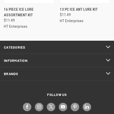
16 PIECE ICE LURE
13 PC ICE ANT LURE KIT
ASSORTMENT KIT
$11.49
$11.49
HT Enterprises
HT Enterprises
CATEGORIES
INFORMATION
BRANDS
FOLLOW US