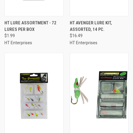
HT LURE ASSORTMENT - 72
HT AVENGER LURE KIT,
LURES PER BOX
ASSORTED, 14 PC.
$1.99
$16.49
HT Enterprises
HT Enterprises