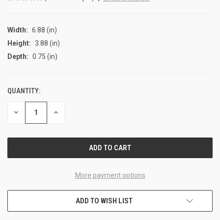
Width:
6.88 (in)
Height:
3.88 (in)
Depth:
0.75 (in)
QUANTITY:
CURRENT
STOCK:
DECREASE
INCREASE
QUANTITY
QUANTITY
OF
OF
UNDEFINED
UNDEFINED
More payment options
ADD TO WISH LIST