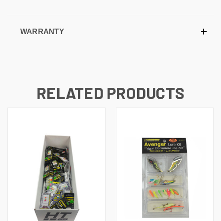
WARRANTY
RELATED PRODUCTS