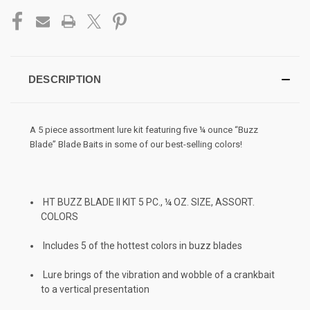
DESCRIPTION
A 5 piece assortment lure kit featuring five ¼ ounce “Buzz
Blade” Blade Baits in some of our best-selling colors!
HT BUZZ BLADE II KIT 5 PC., ¼ OZ. SIZE, ASSORT.
COLORS
Includes 5 of the hottest colors in buzz blades
Lure brings of the vibration and wobble of a crankbait
to a vertical presentation