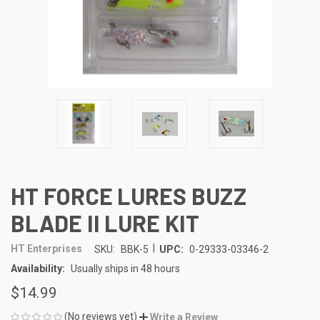
HT FORCE LURES BUZZ
BLADE II LURE KIT
|
HT Enterprises
SKU:
BBK-5
UPC:
0-29333-03346-2
Availability:
Usually ships in 48 hours
$14.99
(No reviews yet)
Write a Review