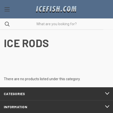
ICE RODS
There are no products listed under this category.
CATEGORIES
INFORMATION