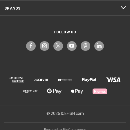
BRANDS
FOLLOW US
© 2026 ICEFISH.com
Powered by
BigCommerce