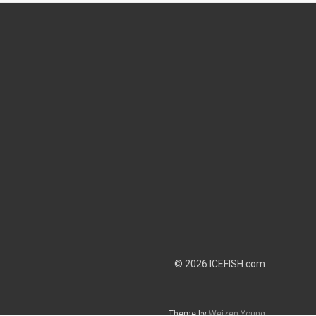
© 2026 ICEFISH.com
Theme by
Weizen Young