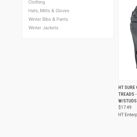
Clothing
Hats, Mitts & Gloves
Winter Bibs & Pants
Winter Jackets
QUI
HT SURE
TREADS -
Compa
W/STUDS
$17.49
HT Enterp