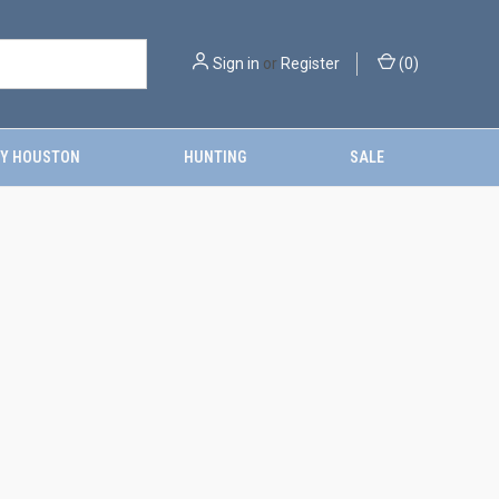
Sign in
or
Register
(
0
)
Y HOUSTON
HUNTING
SALE