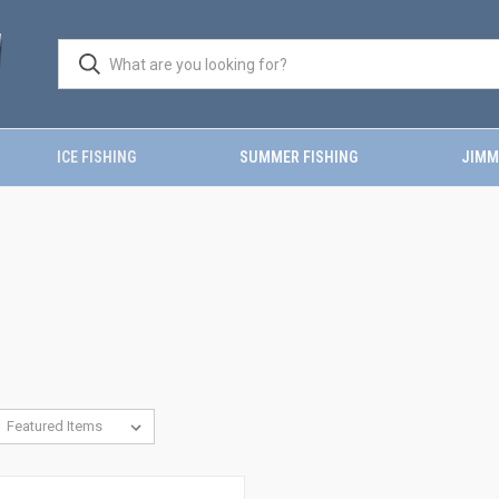
ICE FISHING
SUMMER FISHING
JIMM