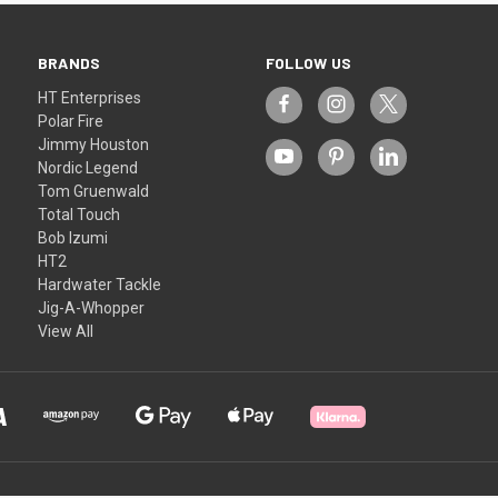
BRANDS
FOLLOW US
HT Enterprises
Polar Fire
Jimmy Houston
Nordic Legend
Tom Gruenwald
Total Touch
Bob Izumi
HT2
Hardwater Tackle
Jig-A-Whopper
View All