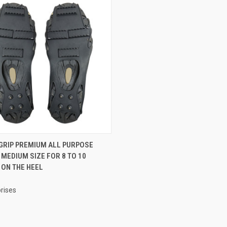
CK VIEW
ADD TO CART
 GRIP PREMIUM ALL PURPOSE
 MEDIUM SIZE FOR 8 TO 10
re
 ON THE HEEL
rises