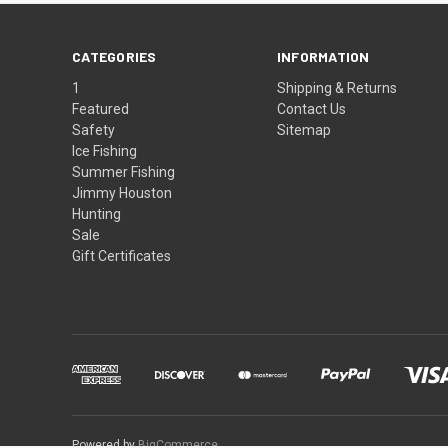
CATEGORIES
INFORMATION
1
Shipping & Returns
Featured
Contact Us
Safety
Sitemap
Ice Fishing
Summer Fishing
Jimmy Houston
Hunting
Sale
Gift Certificates
Powered by
BigCommerce