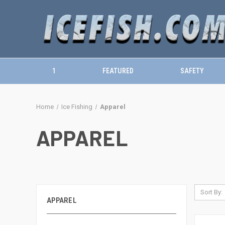
1
FEATURED
SAFETY
Home
Ice Fishing
Apparel
APPAREL
Sort By:
APPAREL