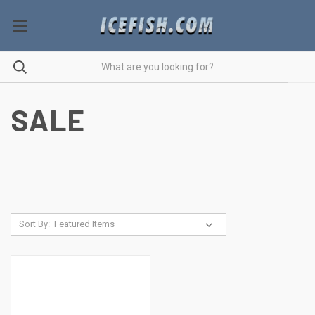
SALE
Sort By: