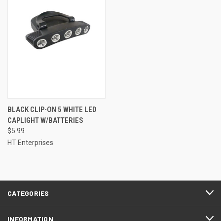
BLACK CLIP-ON 5 WHITE LED
CAPLIGHT W/BATTERIES
$5.99
HT Enterprises
CATEGORIES
INFORMATION