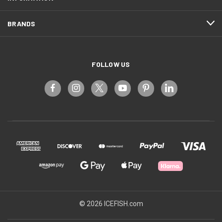
BRANDS
FOLLOW US
© 2026 ICEFISH.com