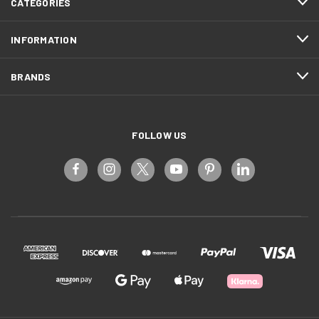
CATEGORIES
INFORMATION
BRANDS
FOLLOW US