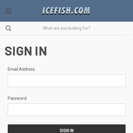
SIGN IN
Email Address:
Password: