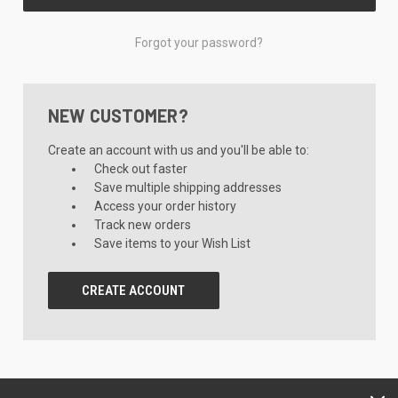
Forgot your password?
NEW CUSTOMER?
Create an account with us and you'll be able to:
Check out faster
Save multiple shipping addresses
Access your order history
Track new orders
Save items to your Wish List
CREATE ACCOUNT